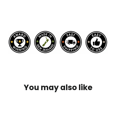
You may also like