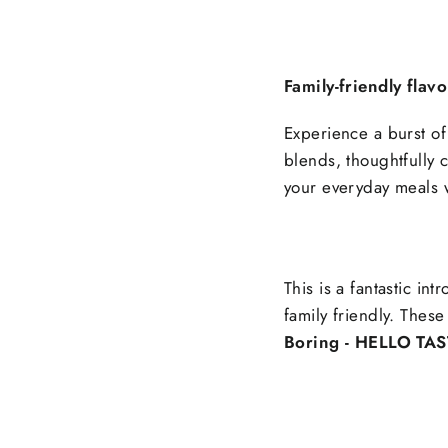
Family-friendly flav
Experience a burst of 
blends, thoughtfully cr
your everyday meals w
This is a fantastic int
family friendly. These
Boring - HELLO TAS