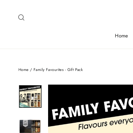
Skip
to
Search
content
Home
Home
/
Family Favourites - Gift Pack