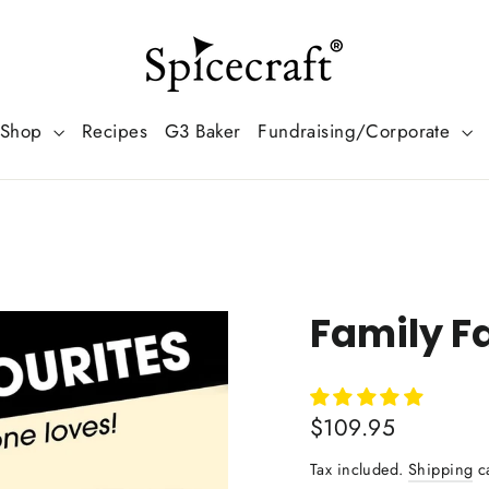
Shop
Recipes
G3 Baker
Fundraising/Corporate
Family Fa
Regular
$109.95
price
Tax included.
Shipping
ca