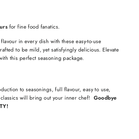
ours
 for fine food fanatics.
flavour in every dish with these easy-to-use 
afted to be mild, yet satisfyingly delicious. Elevate 
ith this perfect seasoning package.
roduction to seasonings, full flavour, easy to use, 
 classics will bring out your inner chef! 
 Goodbye 
TY!