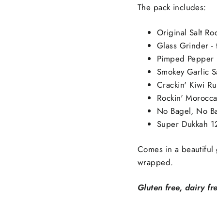
Ÿ
The pack includes:
Original Salt Ro
Glass Grinder - 
Pimped Pepper 
Smokey Garlic S
Crackin' Kiwi R
Rockin' Morocc
No Bagel, No B
Super Dukkah 1
Comes in a beautiful 
wrapped.
Gluten free, dairy fr