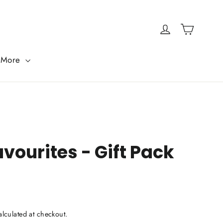
Cart
Log in
More
vourites - Gift Pack
lculated at checkout.