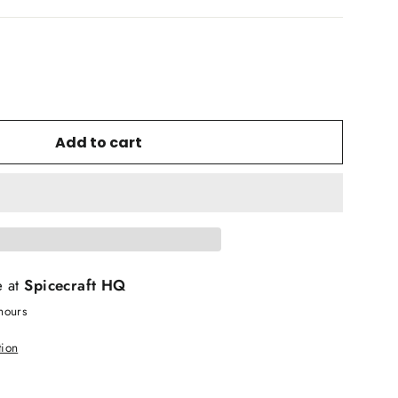
Add to cart
e at
Spicecraft HQ
hours
tion