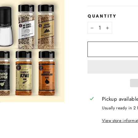
QUANTITY
−
+
Pickup availabl
Usually ready in 2 
View store informa