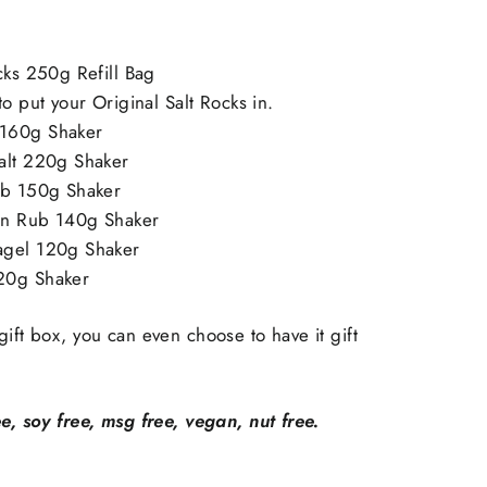
cks 250g Refill Bag
to put your Original Salt Rocks in.
160g Shaker
alt 220g Shaker
ub 150g Shaker
an Rub 140g Shaker
agel 120g Shaker
20g Shaker
gift box, you can even choose to have it gift
ee, soy free, msg free, vegan, nut free.